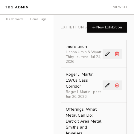
TBG ADMIN
VIEW SITE
Dashboard
Home Page
Exhibitions
Products
Journal
LEDGER Is
EXHIBITIONS
New Exhibition
.more anon
Hanna Umin & Wyatt
Thiry
·
current
· Jul 24,
2026
Roger J. Martin:
1970s Cass
Corridor
Roger J. Martin
·
past
·
Jun 26, 2026
Offerings. What
Metal Can Do:
Detroit Area Metal
Smiths and
Jewelers