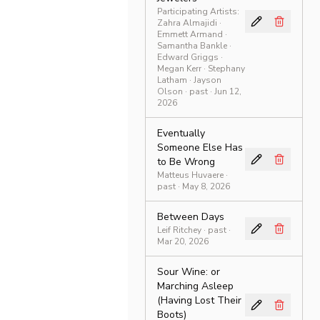
Participating Artists:
Zahra Almajidi ·
Emmett Armand ·
Samantha Bankle ·
Edward Griggs ·
Megan Kerr · Stephany
Latham · Jayson
Olson
·
past
· Jun 12,
2026
Eventually
Someone Else Has
to Be Wrong
Matteus Huvaere
·
past
· May 8, 2026
Between Days
Leif Ritchey
·
past
·
Mar 20, 2026
Sour Wine: or
Marching Asleep
(Having Lost Their
Boots)