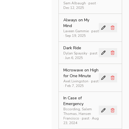
Sam Albaugh
·
past
·
Dec 12, 2025
Always on My
Mind
Laveen Gammie
·
past
· Sep 19, 2025
Dark Ride
Dylan Spaysky
·
past
· Jun 6, 2025
Microwave on High
for One Minute
Axel Livingston
·
past
· Feb 7, 2025
In Case of
Emergency
Bccording, Salem
Thomas, Hansen
Francisco
·
past
· Aug
23, 2024