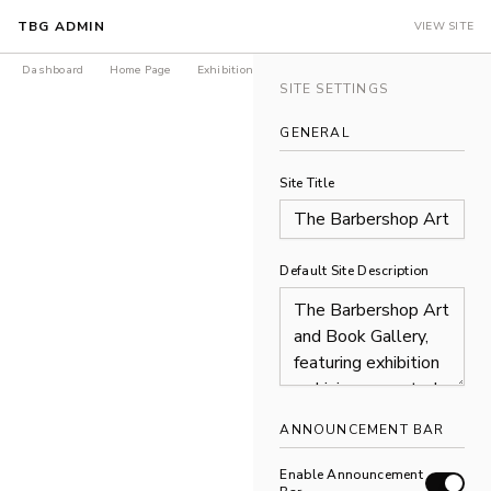
TBG ADMIN
VIEW SITE
Dashboard
Home Page
Exhibitions
Products
Journal
LEDGER Is
SITE SETTINGS
GENERAL
Site Title
Default Site Description
ANNOUNCEMENT BAR
Enable Announcement