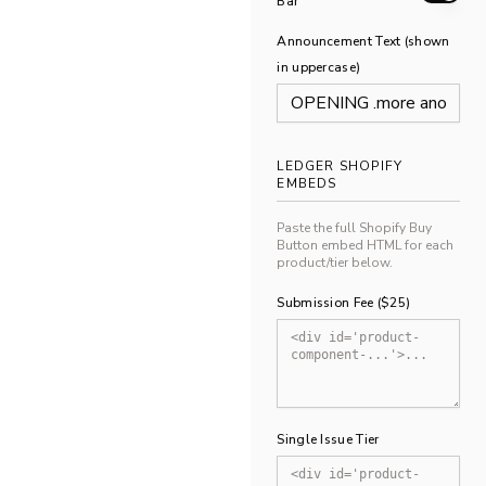
Bar
Announcement Text (shown
in uppercase)
LEDGER SHOPIFY
EMBEDS
Paste the full Shopify Buy
Button embed HTML for each
product/tier below.
Submission Fee ($25)
Single Issue Tier