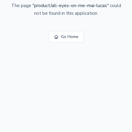
The page
"
product/all-eyes-on-me-mai-lucas
"
could
not be found in this application.
Go Home