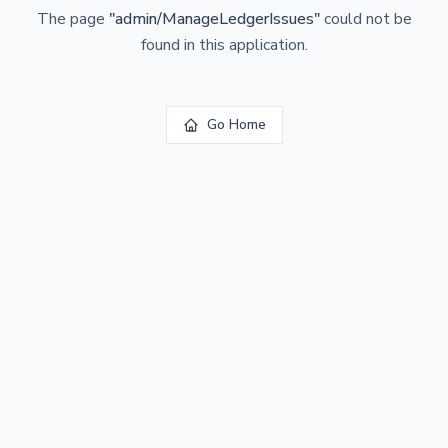
The page
"
admin/ManageLedgerIssues
"
could not be
found in this application.
Go Home