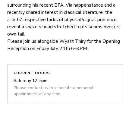
surrounding his recent BFA. Via happenstance and a
recently shared interest in classical literature, the
artists' respective lacks of physical/digital presence
reveal a snake's head stretched to its seams over its
own tail.
Please join us alongside Wyatt Thiry for the Opening
Reception on Friday July 24th 6–9PM.
CURRENT HOURS
Saturday 12–5pm
Please contact us to schedule a personal
appointment at any time.