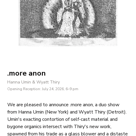
.more anon
Hanna Umin & Wyatt Thiry
Opening Reception:
July 24, 2026
, 6–9 pm
We are pleased to announce .more anon, a duo show
from Hanna Umin (New York) and Wyatt Thiry (Detroit).
Umin's exacting contortion of self-cast material and
bygone organics intersect with Thiry's new work,
spawned from his trade as a glass blower and a distaste