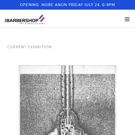
OPENING .MORE ANON FRIDAY JULY 24, 6-9PM
CURRENT EXHIBITION