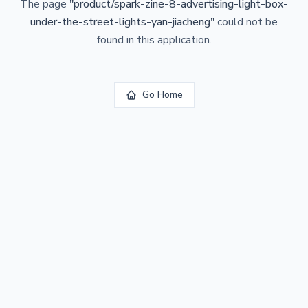
The page
"
product/spark-zine-8-advertising-light-box-
under-the-street-lights-yan-jiacheng
"
could not be
found in this application.
Go Home