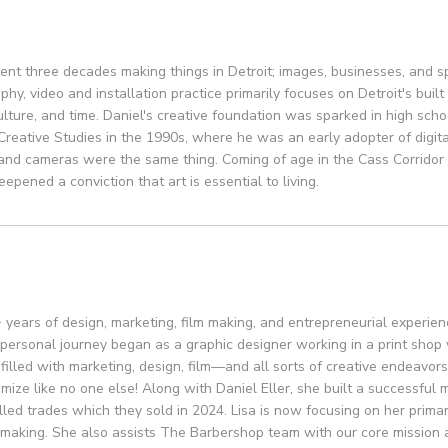
pent three decades making things in Detroit; images, businesses, and sp
hy, video and installation practice primarily focuses on Detroit's built
culture, and time. Daniel's creative foundation was sparked in high sc
 Creative Studies in the 1990s, where he was an early adopter of digi
and cameras were the same thing. Coming of age in the Cass Corrido
epened a conviction that art is essential to living.
+ years of design, marketing, film making, and entrepreneurial experie
 personal journey began as a graphic designer working in a print sho
e filled with marketing, design, film—and all sorts of creative endeavor
mize like no one else! Along with Daniel Eller, she built a successful
illed trades which they sold in 2024. Lisa is now focusing on her prima
m making. She also assists The Barbershop team with our core mission