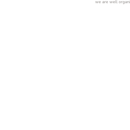
we are well organ