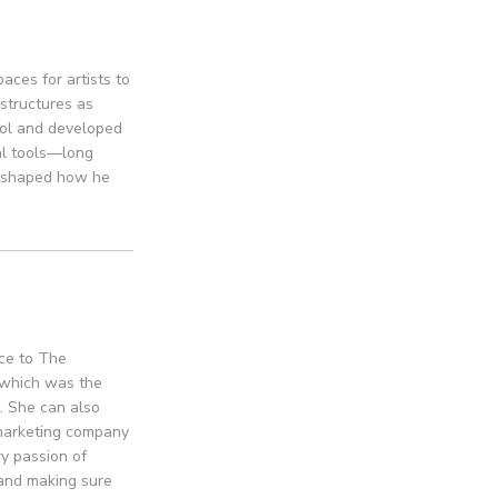
aces for artists to
 structures as
hool and developed
tal tools—long
r shaped how he
nce to The
p which was the
s. She can also
 marketing company
ry passion of
 and making sure