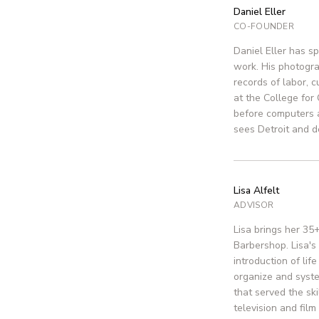
Daniel Eller
CO-FOUNDER
Daniel Eller has s
work. His photograp
records of labor, 
at the College for
before computers 
sees Detroit and de
Lisa Alfelt
ADVISOR
Lisa brings her 35
Barbershop. Lisa's
introduction of lif
organize and syste
that served the sk
television and fil