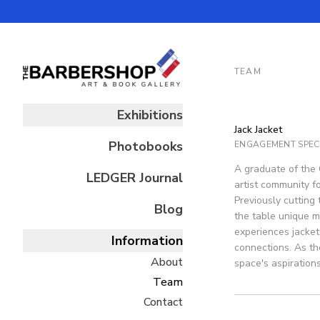
TEAM
Exhibitions
Jack Jacket
Photobooks
ENGAGEMENT SPECI
A graduate of the 
LEDGER
Journal
artist community fo
Previously cutting
Blog
the table unique m
experiences jacket
Information
connections. As th
About
space's aspirations
Team
Contact