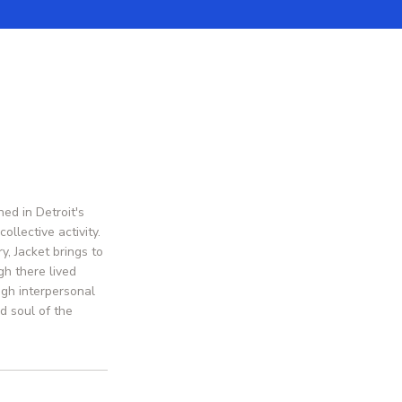
ed in Detroit's
llective activity.
y, Jacket brings to
h there lived
ugh interpersonal
d soul of the