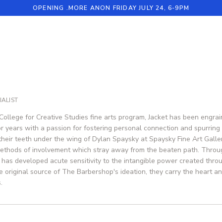
OPENING .MORE ANON FRIDAY JULY 24, 6-9PM
ALIST
College for Creative Studies fine arts program, Jacket has been engrain
r years with a passion for fostering personal connection and spurring co
 their teeth under the wing of Dylan Spaysky at Spaysky Fine Art Galler
ethods of involvement which stray away from the beaten path. Throug
 has developed acute sensitivity to the intangible power created thro
e original source of The Barbershop's ideation, they carry the heart an
.