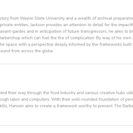
R
istory from Wayne State University and a wealth of archival preparato
private entities, Jackson provides an attention to detail for the impactfu
avant-gardes and in anticipation of future transgressors, he aims to bri
Barbershop which can fuel the fire of complication. By way of his own ar
he space with a perspective deeply informed by the frameworks built
sound from across the globe.
ed their way through the food industry and various creative hubs utili
rough labor and computers. With their well-rounded foundation of pers
kills, Hansen aims to create a framework worthy to present The Barbe