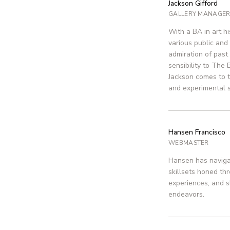
Jackson Gifford
GALLERY MANAGE
With a BA in art h
various public and 
admiration of past 
sensibility to The 
Jackson comes to t
and experimental 
Hansen Francisco
WEBMASTER
Hansen has navigat
skillsets honed th
experiences, and s
endeavors.