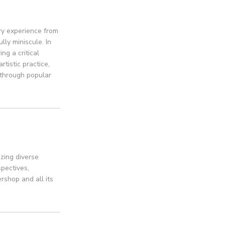
ry experience from
lly miniscule. In
ng a critical
tistic practice,
 through popular
zing diverse
pectives,
rshop and all its