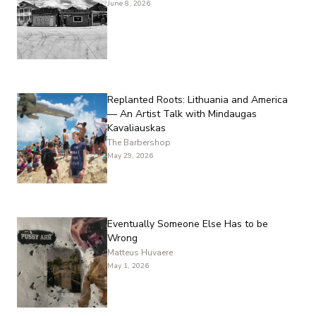
June 8, 2026
Replanted Roots: Lithuania and America
— An Artist Talk with Mindaugas
Kavaliauskas
The Barbershop
May 29, 2026
Eventually Someone Else Has to be
Wrong
Matteus Huvaere
May 1, 2026