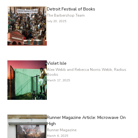
Detroit Festival of Books
The Barbershop Team
July 20, 2025
Violet Isle
Alex Webb and Rebecca Norris Webb, Radius
Books
March 17, 2025
Runner Magazine Article: Microwave On
High
Runner Magazine
March 6, 2025