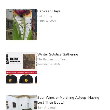
Between Days
Leif Ritchey
March 13, 2026
Winter Solstice Gathering
The Barbershop Team
December 17, 2025
Sour Wine: or Marching Asleep (Having
Lost Their Boots)
Sam Albaugh