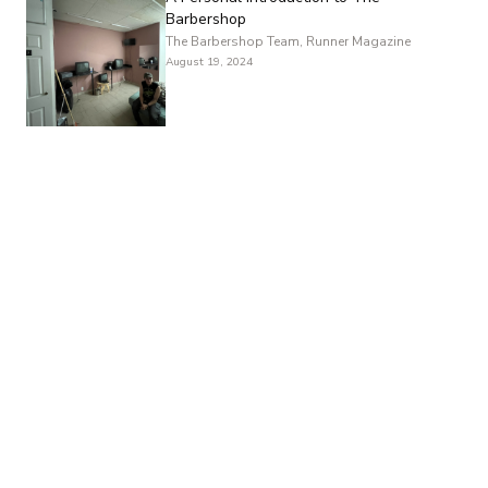
Barbershop
The Barbershop Team, Runner Magazine
August 19, 2024