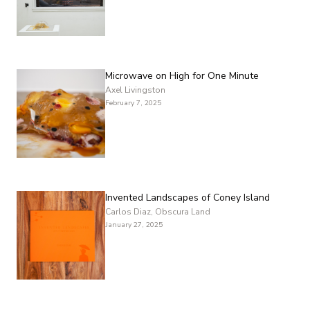
Microwave on High for One Minute
Axel Livingston
February 7, 2025
Invented Landscapes of Coney Island
Carlos Diaz, Obscura Land
January 27, 2025