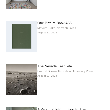
One Picture Book #55
Mayumi Lake, Nazraeli Press
August 21, 2024
The Nevada Test Site
Emmet Gowin, Princeton University Press
August 20, 2024
A Personal Introduction to The