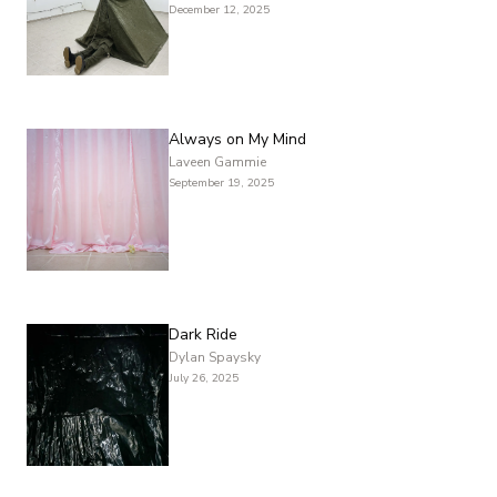
December 12, 2025
Always on My Mind
Laveen Gammie
September 19, 2025
Dark Ride
Dylan Spaysky
July 26, 2025