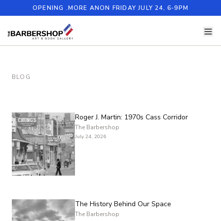
OPENING .MORE ANON FRIDAY JULY 24, 6-9PM
BLOG
Roger J. Martin: 1970s Cass Corridor
The Barbershop
July 24, 2026
The History Behind Our Space
The Barbershop