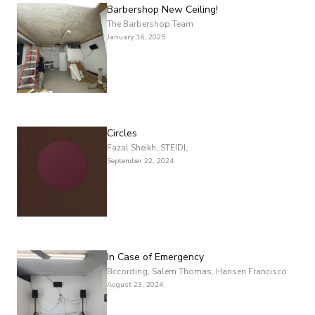
Barbershop New Ceiling!
The Barbershop Team
January 16, 2025
Circles
Fazal Sheikh, STEIDL
September 22, 2024
In Case of Emergency
Bccording, Salem Thomas, Hansen Francisco
August 23, 2024