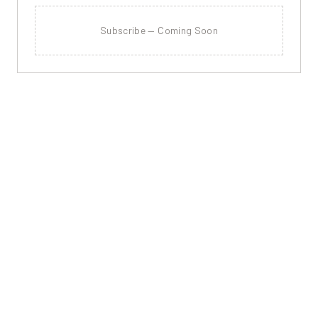
Subscribe — Coming Soon