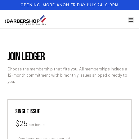
OPENING .MORE ANON FRIDAY JULY 24, 6-9PM
JOIN LEDGER
Choose the membership that fits you. All memberships include a
12-month commitment with bimonthly issues shipped directly to
you.
SINGLE ISSUE
$25
per issue
—
One issue per preorder period