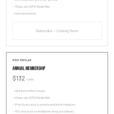
—
Ships via USPS Media Mail
—
Cancel anytime
Subscribe — Coming Soon
MOST POPULAR
ANNUAL MEMBERSHIP
$132
/ year
—
All 6 bimonthly issues
—
Ships via USPS Media Mail
—
Priority access to events and book releases
—
10% discount on all Barbershop purchases