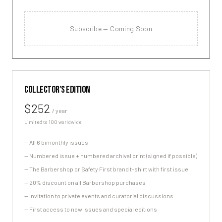
Subscribe — Coming Soon
COLLECTOR'S EDITION
$252
/ year
Limited to 100 worldwide
—
All 6 bimonthly issues
—
Numbered issue + numbered archival print (signed if possible)
—
The Barbershop or Safety First brand t-shirt with first issue
—
20% discount on all Barbershop purchases
—
Invitation to private events and curatorial discussions
—
First access to new issues and special editions