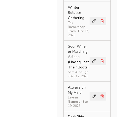
Winter
Solstice
Gathering
The
Barbershop
Team
· Dec 17,
2025
Sour Wine:
or Marching
Asleep
(Having Lost
Their Boots)
Sam Albaugh
· Dec 12, 2025
Always on
My Mind
Laveen
Gammie
· Sep
19, 2025
Dark Ride