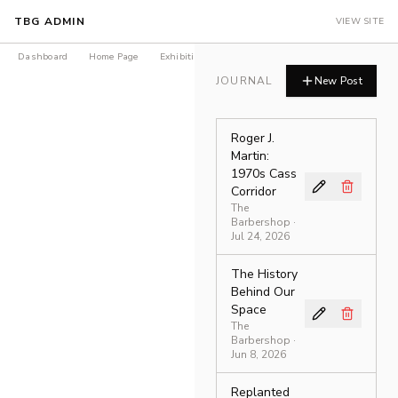
TBG ADMIN
VIEW SITE
Dashboard
Home Page
Exhibitions
Products
Journal
LEDGER Is
JOURNAL
New Post
Roger J.
Martin:
1970s Cass
Corridor
The
Barbershop
·
Jul 24, 2026
The History
Behind Our
Space
The
Barbershop
·
Jun 8, 2026
Replanted