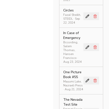
2025
Circles
Fazal Sheikh,
STEIDL
· Sep
22, 2024
In Case of
Emergency
Bccording,
Salem
Thomas,
Hansen
Francisco
·
Aug 23, 2024
One Picture
Book #55
Mayumi Lake,
Nazraeli Press
· Aug 21, 2024
The Nevada
Test Site