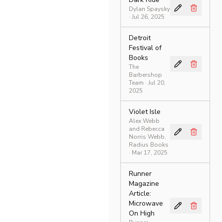
Dylan Spaysky
· Jul 26, 2025
Detroit
Festival of
Books
The
Barbershop
Team
· Jul 20,
2025
Violet Isle
Alex Webb
and Rebecca
Norris Webb,
Radius Books
· Mar 17, 2025
Runner
Magazine
Article:
Microwave
On High