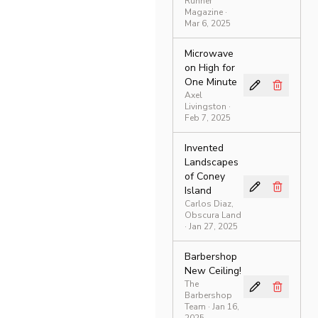
Runner
Magazine
·
Mar 6, 2025
Microwave
on High for
One Minute
Axel
Livingston
·
Feb 7, 2025
Invented
Landscapes
of Coney
Island
Carlos Diaz,
Obscura Land
· Jan 27, 2025
Barbershop
New Ceiling!
The
Barbershop
Team
· Jan 16,