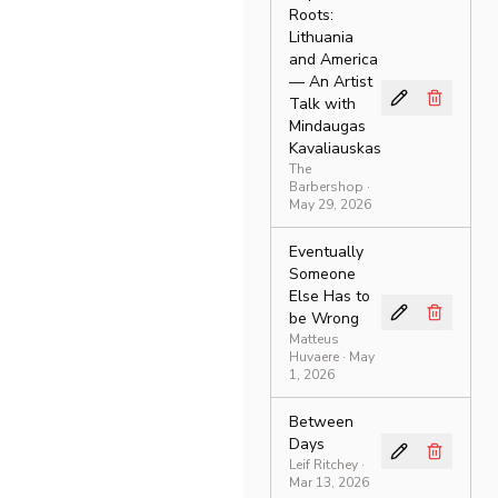
Roots:
Lithuania
and America
— An Artist
Talk with
Mindaugas
Kavaliauskas
The
Barbershop
·
May 29, 2026
Eventually
Someone
Else Has to
be Wrong
Matteus
Huvaere
· May
1, 2026
Between
Days
Leif Ritchey
·
Mar 13, 2026