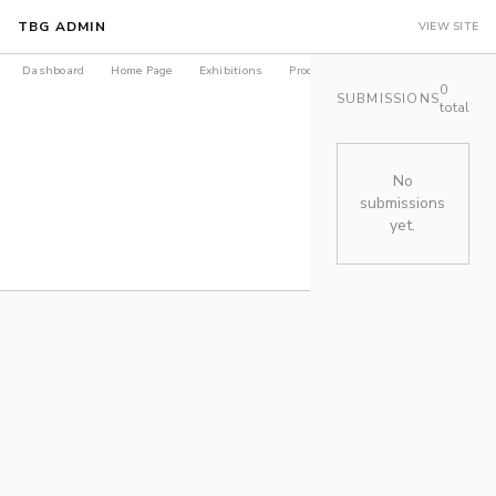
TBG ADMIN
VIEW SITE
Dashboard
Home Page
Exhibitions
Products
Journal
LEDGER Is
0
SUBMISSIONS
total
No
submissions
yet.